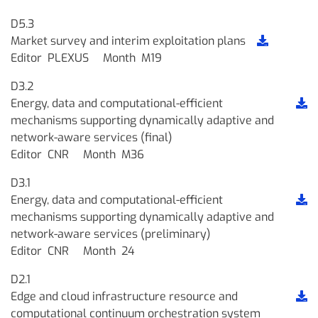
D5.3
Market survey and interim exploitation plans
Editor
PLEXUS
Month
M19
D3.2
Energy, data and computational-efficient
mechanisms supporting dynamically adaptive and
network-aware services (final)
Editor
CNR
Month
M36
D3.1
Energy, data and computational-efficient
mechanisms supporting dynamically adaptive and
network-aware services (preliminary)
Editor
CNR
Month
24
D2.1
Edge and cloud infrastructure resource and
computational continuum orchestration system