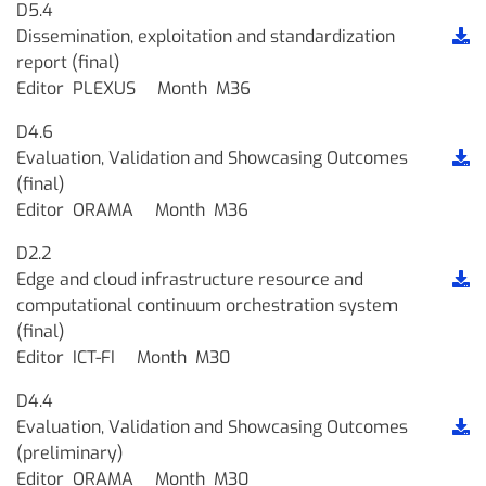
D5.4
Dissemination, exploitation and standardization
report (final)
Editor
PLEXUS
Month
M36
D4.6
Evaluation, Validation and Showcasing Outcomes
(final)
Editor
ORAMA
Month
M36
D2.2
Edge and cloud infrastructure resource and
computational continuum orchestration system
(final)
Editor
ICT-FI
Month
M30
D4.4
Evaluation, Validation and Showcasing Outcomes
(preliminary)
Editor
ORAMA
Month
M30