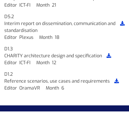
Editor
ICT-FI
Month
21
D5.2
Interim report on dissemination, communication and
standardisation
Editor
Plexus
Month
18
D1.3
CHARITY architecture design and specification
Editor
ICT-FI
Month
12
D1.2
Reference scenarios, use cases and requirements
Editor
OramaVR
Month
6