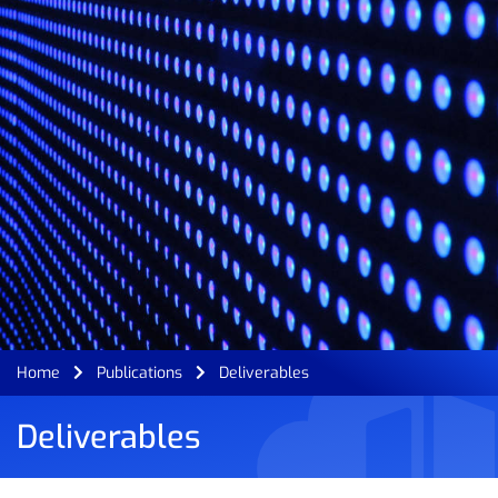
Home
Publications
Deliverables
Deliverables