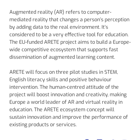
Augmented reality (AR) refers to computer-
mediated reality that changes a person’s perception
by adding data to the real environment. It’s
considered to be a very effective tool for education.
The EU-funded ARETE project aims to build a Europe-
wide competitive ecosystem that supports fast
dissemination of augmented learning content.
ARETE will focus on three pilot studies in STEM,
English literacy skills and positive behaviour
intervention. The human-centred attitude of the
project will boost innovation and creativity, making
Europe a world leader of AR and virtual reality in
education. The ARETE ecosystem concept will
sustain innovation and improve the performance of
existing products or services.