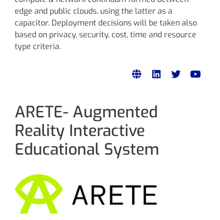
edge and public clouds, using the latter as a
capacitor. Deployment decisions will be taken also
based on privacy, security, cost, time and resource
type criteria.
ARETE- Augmented
Reality Interactive
Educational System