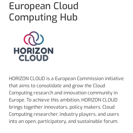
European Cloud
Computing Hub
HORIZON CLOUD is a European Commission initiative
that aims to consolidate and grow the Cloud
Computing research and innovation community in
Europe. To achieve this ambition, HORIZON CLOUD
brings together innovators, policy makers, Cloud
Computing researcher, industry players, and users
into an open, participatory, and sustainable forum.