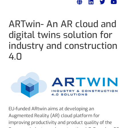
ARTwin- An AR cloud and
digital twins solution for
industry and construction
4.0
EU-funded ARtwin aims at developing an
Augmented Reality (AR) cloud platform for
improving productivity and product quality of the