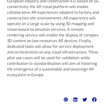
European industry and construction 4.0. Based on 5G
connectivity, the AR cloud platform will enable
collaborative AR experiences adapted to factory and
construction site environments. AR experience will
operate on a large scale by using 3D mapping and
vision-based localisation services. A remote
rendering service will enable the display of complex
3D content on low-resources AR devices. Finally,
dedicated tools will allow for service deployment
and orchestration on any cloud infrastructure. Three
pilot use cases will be used for validation, while
contribution to standardisation will aim at fostering
the emergence of a sustainable and sovereign AR
ecosystem in Europe.