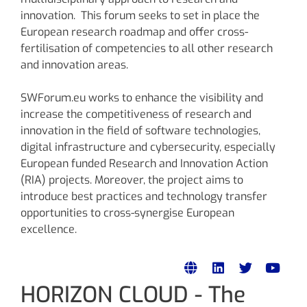
innovation. This forum seeks to set in place the
European research roadmap and offer cross-
fertilisation of competencies to all other research
and innovation areas.
SWForum.eu works to enhance the visibility and
increase the competitiveness of research and
innovation in the field of software technologies,
digital infrastructure and cybersecurity, especially
European funded Research and Innovation Action
(RIA) projects. Moreover, the project aims to
introduce best practices and technology transfer
opportunities to cross-synergise European
excellence.
HORIZON CLOUD - The