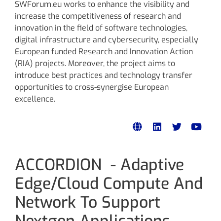
SWForum.eu works to enhance the visibility and
increase the competitiveness of research and
innovation in the field of software technologies,
digital infrastructure and cybersecurity, especially
European funded Research and Innovation Action
(RIA) projects. Moreover, the project aims to
introduce best practices and technology transfer
opportunities to cross-synergise European
excellence.
ACCORDION - Adaptive
Edge/Cloud Compute And
Network To Support
Nextgen Applications