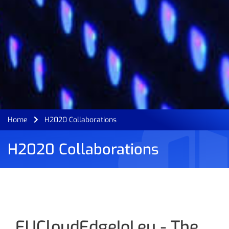
Home
H2020 Collaborations
H2020 Collaborations
EUCloudEdgeIoI.eu - The