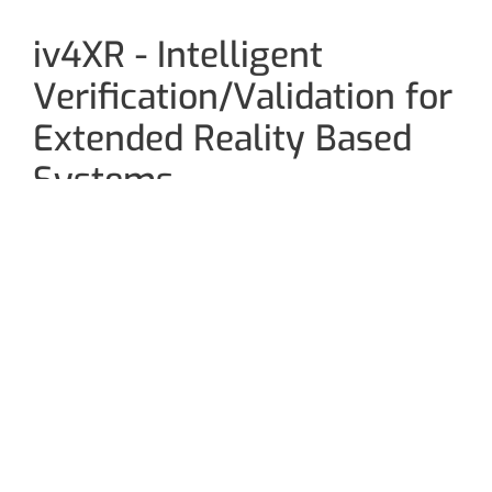
iv4XR - Intelligent
Verification/Validation for
Extended Reality Based
Systems
Extended reality (XR) could be the next big thing in
the digital world. While virtual reality uses a
computer to create a simulated environment for
users to interact with 3D worlds, augmented reality
blends interactive digital elements into our real-
world environments. XR is a combination of virtual,