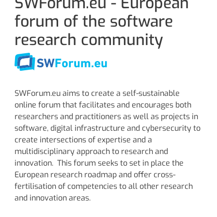
SWForum.eu - European
forum of the software
research community
SWForum.eu aims to create a self-sustainable
online forum that facilitates and encourages both
researchers and practitioners as well as projects in
software, digital infrastructure and cybersecurity to
create intersections of expertise and a
multidisciplinary approach to research and
innovation. This forum seeks to set in place the
European research roadmap and offer cross-
fertilisation of competencies to all other research
and innovation areas.