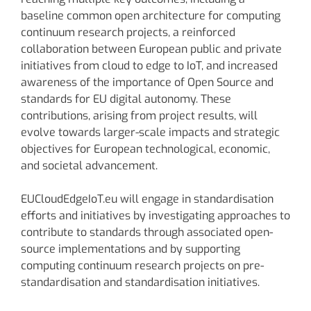
baseline common open architecture for computing
continuum research projects, a reinforced
collaboration between European public and private
initiatives from cloud to edge to IoT, and increased
awareness of the importance of Open Source and
standards for EU digital autonomy. These
contributions, arising from project results, will
evolve towards larger-scale impacts and strategic
objectives for European technological, economic,
and societal advancement.
EUCloudEdgeIoT.eu will engage in standardisation
efforts and initiatives by investigating approaches to
contribute to standards through associated open-
source implementations and by supporting
computing continuum research projects on pre-
standardisation and standardisation initiatives.