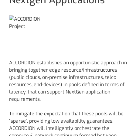
ACCORDION establishes an opportunistic approach in
bringing together edge resource/infrastructures
(public clouds, on-premise infrastructures, telco
resources, end-devices) in pools defined in terms of
latency, that can support NextGen application
requirements.
To mitigate the expectation that these pools will be
“sparse”, providing low availability guarantees,
ACCORDION will intelligently orchestrate the
compute & network continuum formed between