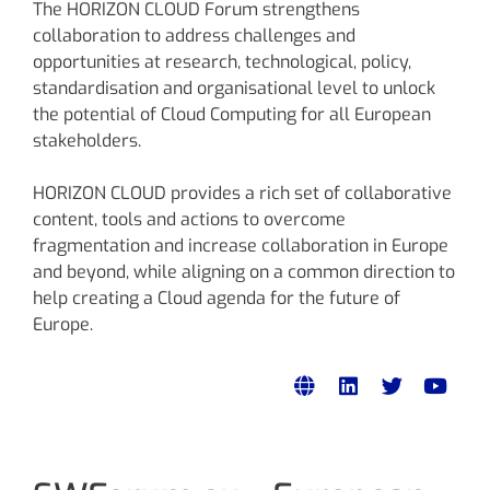
The HORIZON CLOUD Forum strengthens
collaboration to address challenges and
opportunities at research, technological, policy,
standardisation and organisational level to unlock
the potential of Cloud Computing for all European
stakeholders.
HORIZON CLOUD provides a rich set of collaborative
content, tools and actions to overcome
fragmentation and increase collaboration in Europe
and beyond, while aligning on a common direction to
help creating a Cloud agenda for the future of
Europe.