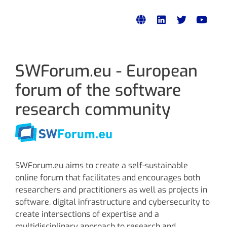
SWForum.eu - European
forum of the software
research community
SWForum.eu aims to create a self-sustainable
online forum that facilitates and encourages both
researchers and practitioners as well as projects in
software, digital infrastructure and cybersecurity to
create intersections of expertise and a
multidisciplinary approach to research and