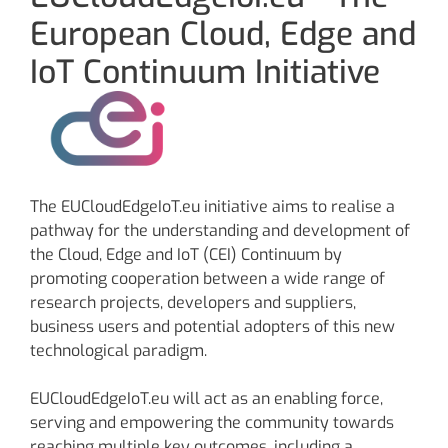
European Cloud, Edge and
IoT Continuum Initiative
The EUCloudEdgeIoT.eu initiative aims to realise a
pathway for the understanding and development of
the Cloud, Edge and IoT (CEI) Continuum by
promoting cooperation between a wide range of
research projects, developers and suppliers,
business users and potential adopters of this new
technological paradigm.
EUCloudEdgeIoT.eu will act as an enabling force,
serving and empowering the community towards
reaching multiple key outcomes, including a