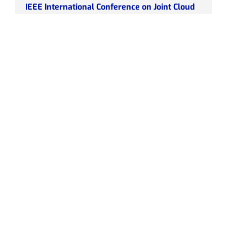
IEEE International Conference on Joint Cloud
Computing (JCC)
July 2023
HUA
IEEE International Conference on Joint Cloud
Computing (JCC)
Summary
Link
European Conference on Networks and
Communications (EuCNC) and the 6G Summit
2023
June 2023
OneSource, DOTES, HPE, CNR
European Conference on Networks and
Communications (EuCNC) and the 6G Summit