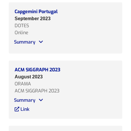
Capgemini Portugal
September 2023
DOTES
Online
Summary
ACM SIGGRAPH 2023
August 2023
ORAMA
ACM SIGGRAPH 2023
Summary
Link