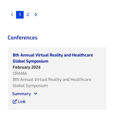
1
2
Conferences
8th Annual Virtual Reality and Healthcare
Global Symposium
February 2024
ORAMA
8th Annual Virtual Reality and Healthcare
Global Symposium
Summary
Link