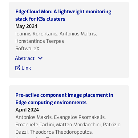
EdgeCloud Mon: A lightweight monitoring
stack for K3s clusters
May 2024
Ioannis Korontanis, Antonios Makris,
Konstantinos Tserpes
SoftwareX
Abstract
Link
Pro-active component image placement in
Edge computing environments
April 2024
Antonios Makris, Evangelos Psomakelis,
Emanuele Carlini, Matteo Mordacchini, Patrizio
Dazzi, Theodoros Theodoropoulos,