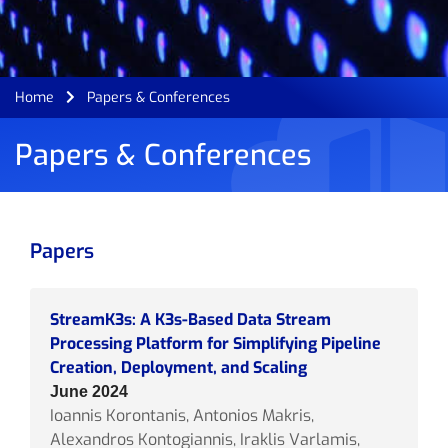
Home
Papers & Conferences
Papers & Conferences
Papers
StreamK3s: A K3s-Based Data Stream
Processing Platform for Simplifying Pipeline
Creation, Deployment, and Scaling
June 2024
Ioannis Korontanis, Antonios Makris,
Alexandros Kontogiannis, Iraklis Varlamis,