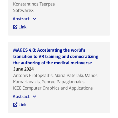
Konstantinos Tserpes
SoftwareX
Abstract
Link
MAGES 4.0: Accelerating the world’s
transition to VR training and democratizing
the authoring of the medical metaverse
June 2024
Antonis Protopsaltis, Maria Pateraki, Manos
Kamarianakis, George Papagiannakis
IEEE Computer Graphics and Applications
Abstract
Link