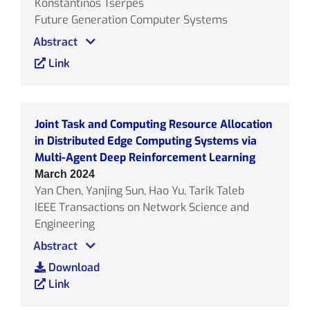
Konstantinos Tserpes
Future Generation Computer Systems
Abstract
Link
Joint Task and Computing Resource Allocation
in Distributed Edge Computing Systems via
Multi-Agent Deep Reinforcement Learning
March 2024
Yan Chen, Yanjing Sun, Hao Yu, Tarik Taleb
IEEE Transactions on Network Science and
Engineering
Abstract
Download
Link