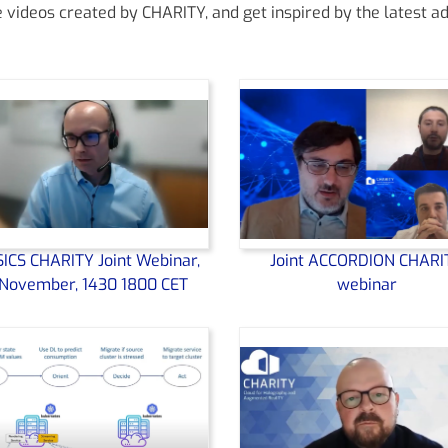
ideos created by CHARITY, and get inspired by the latest ad
ICS CHARITY Joint Webinar,
Joint ACCORDION CHARI
November, 1430 1800 CET
webinar