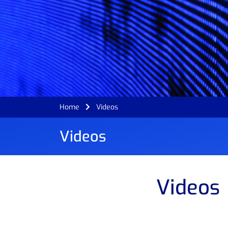
Home
Videos
Videos
Videos