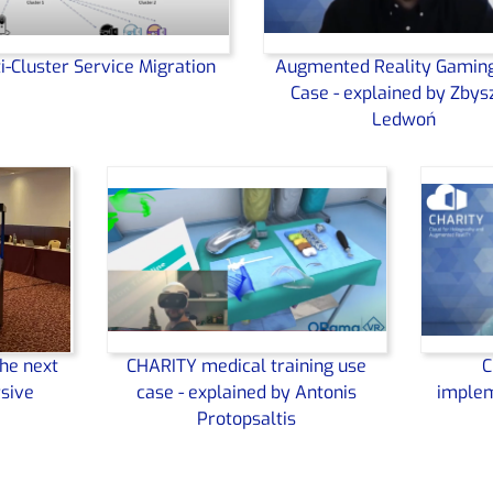
i-Cluster Service Migration
Augmented Reality Gamin
Case - explained by Zbys
Ledwoń
he next
CHARITY medical training use
C
sive
case - explained by Antonis
implem
Protopsaltis