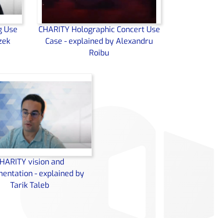
g Use
CHARITY Holographic Concert Use
zek
Case - explained by Alexandru
Roibu
HARITY vision and
entation - explained by
Tarik Taleb