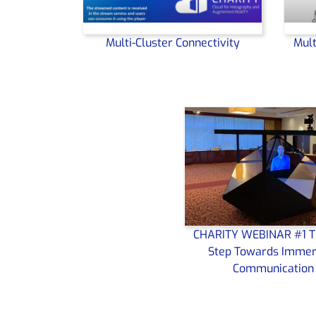
Multi-Cluster Connectivity
Mult
CHARITY WEBINAR #1 T
Step Towards Immer
Communication