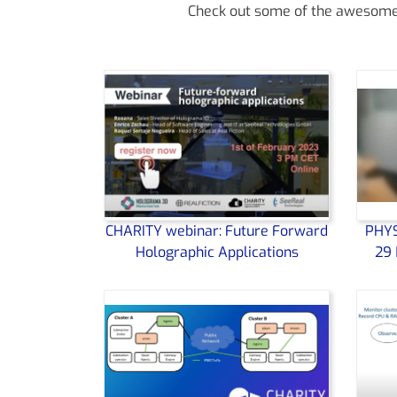
Check out some of the awesome v
CHARITY webinar: Future Forward
PHYS
Holographic Applications
29 