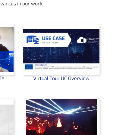
vances in our work.
TY
Virtual Tour UC Overview