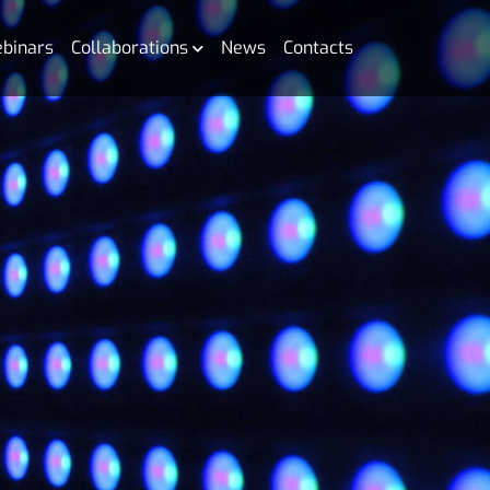
binars
Collaborations
News
Contacts