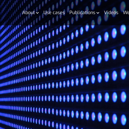
About
Use cases
Publications
Videos
We