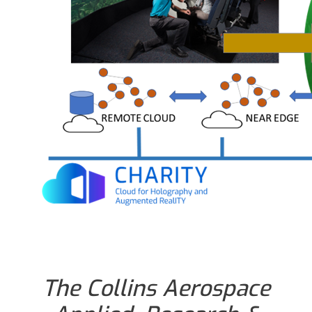
The Collins Aerospace