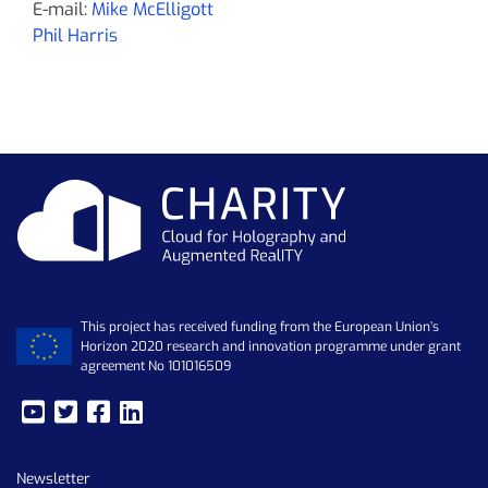
E-mail:
Mike McElligott
Phil Harris
This project has received funding from the European Union’s
Horizon 2020 research and innovation programme under grant
agreement No 101016509
Newsletter