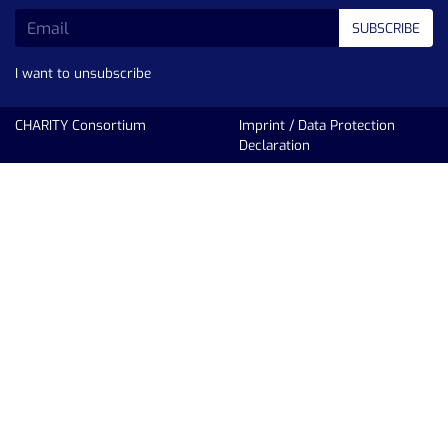
SUBSCRIBE
I want to unsubscribe
CHARITY Consortium
Imprint
/
Data Protection
Declaration