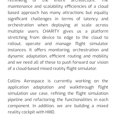
rethinking of the entire architecture. The
maintenance and scalability efficiencies of a cloud
based approach has many attractions but equally
significant challenges in terms of latency and
orchestration when deploying at scale across
multiple users. CHARITY gives us a platform
stretching from device to edge to the cloud to
rollout, operate and manage flight simulator
instances. It offers monitoring, orchestration and
dynamic adaptation, efficient routing and mobility
and we need all of these to push forward our vision
of a cloud-based mixed reality flight simulator.
Collins Aerospace is currently working on the
application adaptation and walkthrough flight
simulation use case, refining the flight simulation
pipeline and refactoring the functionalities in each
component. In addition, we are building a mixed
reality cockpit with HMD.