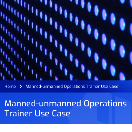
Home
Manned-unmanned Operations Trainer Use Case
Manned-unmanned Operations
Trainer Use Case