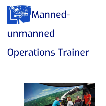
Manned-
unmanned
Operations Trainer