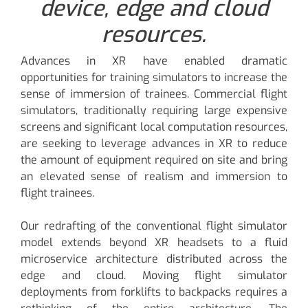
device, edge and cloud
resources.
Advances in XR have enabled dramatic
opportunities for training simulators to increase the
sense of immersion of trainees. Commercial flight
simulators, traditionally requiring large expensive
screens and significant local computation resources,
are seeking to leverage advances in XR to reduce
the amount of equipment required on site and bring
an elevated sense of realism and immersion to
flight trainees.
Our redrafting of the conventional flight simulator
model extends beyond XR headsets to a fluid
microservice architecture distributed across the
edge and cloud. Moving flight simulator
deployments from forklifts to backpacks requires a