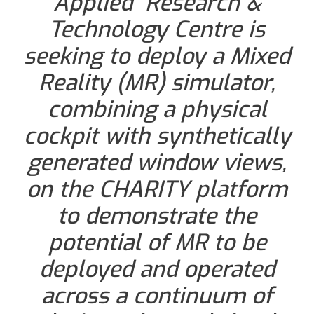
Applied Research &
Technology Centre is
seeking to deploy a Mixed
Reality (MR) simulator,
combining a physical
cockpit with synthetically
generated window views,
on the CHARITY platform
to demonstrate the
potential of MR to be
deployed and operated
across a continuum of