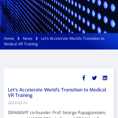
Home
News
Let's Accelerate World's Transition to
Medical VR Training
Let's Accelerate World's Transition to Medical
VR Training
2022-02-22
ORAMAVR' co-founder, Prof. George Papagiannakis