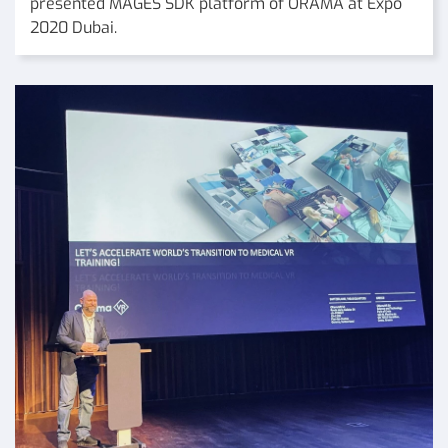
presented MAGES SDK platform of ORAMA at Expo
2020 Dubai.