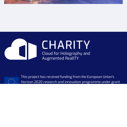
This project has received funding from the European Union’s
Horizon 2020 research and innovation programme under grant
agreement No 101016509
Newsletter
SUBSCRIBE