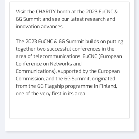
Visit the CHARITY booth at the 2023 EuCNC &
6G Summit and see our latest research and
innovation advances.
The 2023 EuCNC & 6G Summit builds on putting
together two successful conferences in the
area of telecommunications: EuCNC (European
Conference on Networks and
Communications), supported by the European
Commission, and the 6G Summit, originated
from the 6G Flagship programme in Finland,
one of the very first in its area.