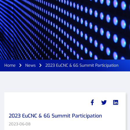
Home
News
2023 EuCNC & 6G Summit Participation
2023 EuCNC & 6G Summit Participation
2023-06-08