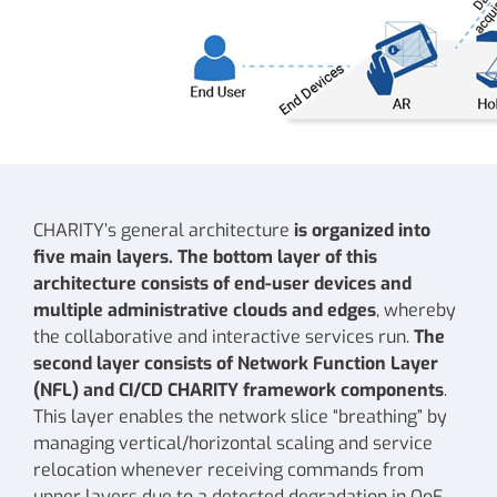
CHARITY’s general architecture
is organized into
five main layers. The bottom layer of this
architecture consists of end-user devices and
multiple administrative clouds and edges
, whereby
the collaborative and interactive services run.
The
second layer consists of Network Function Layer
(NFL) and CI/CD CHARITY framework components
.
This layer enables the network slice “breathing” by
managing vertical/horizontal scaling and service
relocation whenever receiving commands from
upper layers due to a detected degradation in QoE,