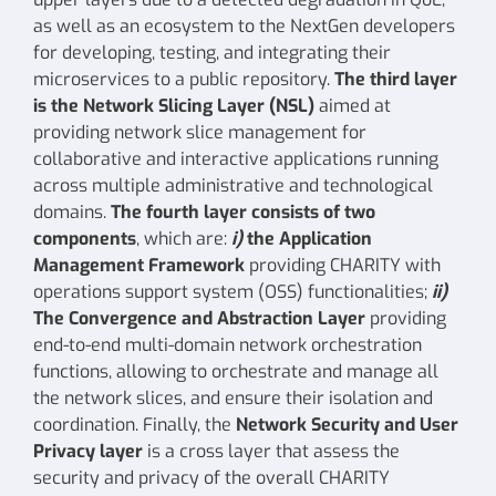
as well as an ecosystem to the NextGen developers
for developing, testing, and integrating their
microservices to a public repository.
The third layer
is the
Network Slicing Layer
(NSL)
aimed at
providing network slice management for
collaborative and interactive applications running
across multiple administrative and technological
domains.
The fourth layer consists of two
components
, which are:
i)
the
Application
Management Framework
providing CHARITY with
operations support system (OSS) functionalities;
ii)
The
Convergence and Abstraction Layer
providing
end-to-end multi-domain network orchestration
functions, allowing to orchestrate and manage all
the network slices, and ensure their isolation and
coordination. Finally, the
Network Security and User
Privacy layer
is a cross layer that assess the
security and privacy of the overall CHARITY