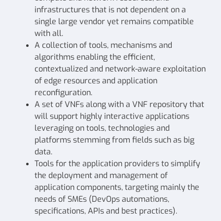
infrastructures that is not dependent on a
single large vendor yet remains compatible
with all.
A collection of tools, mechanisms and
algorithms enabling the efficient,
contextualized and network-aware exploitation
of edge resources and application
reconfiguration.
A set of VNFs along with a VNF repository that
will support highly interactive applications
leveraging on tools, technologies and
platforms stemming from fields such as big
data.
Tools for the application providers to simplify
the deployment and management of
application components, targeting mainly the
needs of SMEs (DevOps automations,
specifications, APIs and best practices).