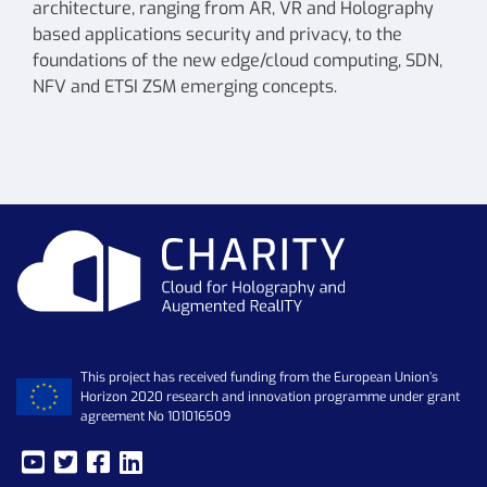
architecture, ranging from AR, VR and Holography
based applications security and privacy, to the
foundations of the new edge/cloud computing, SDN,
NFV and ETSI ZSM emerging concepts.
This project has received funding from the European Union’s
Horizon 2020 research and innovation programme under grant
agreement No 101016509