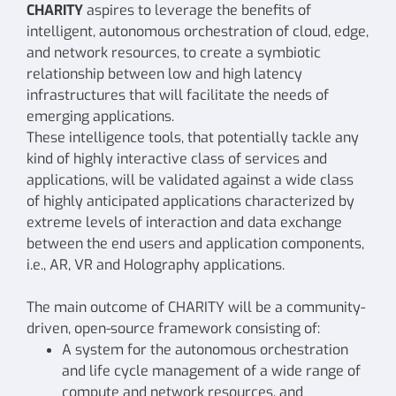
CHARITY
aspires to leverage the benefits of
intelligent, autonomous orchestration of cloud, edge,
and network resources, to create a symbiotic
relationship between low and high latency
infrastructures that will facilitate the needs of
emerging applications.
These intelligence tools, that potentially tackle any
kind of highly interactive class of services and
applications, will be validated against a wide class
of highly anticipated applications characterized by
extreme levels of interaction and data exchange
between the end users and application components,
i.e., AR, VR and Holography applications.
The main outcome of CHARITY will be a community-
driven, open-source framework consisting of:
A system for the autonomous orchestration
and life cycle management of a wide range of
compute and network resources, and