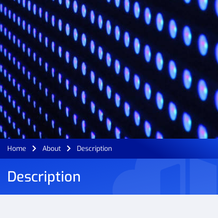
Home
About
Description
Description