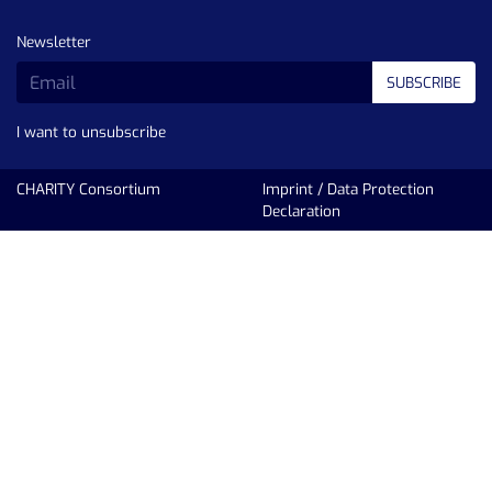
Newsletter
SUBSCRIBE
I want to unsubscribe
CHARITY Consortium
Imprint
/
Data Protection
Declaration