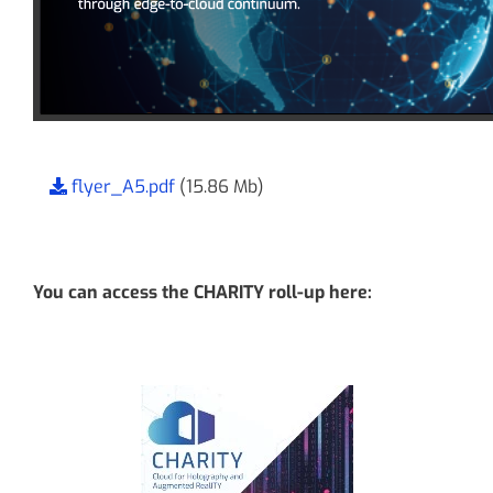
flyer_A5.pdf
(15.86 Mb)
You can access the CHARITY roll-up here: