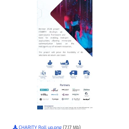
CHARITY Roll up.png
(7.17 Mb)