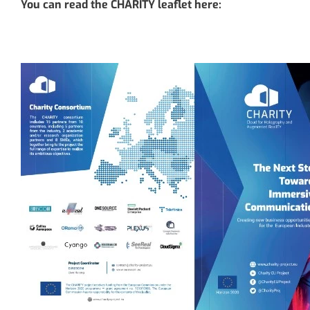
You can read the CHARITY leaflet here: