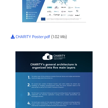
CHARITY Poster.pdf
(1.02 Mb)