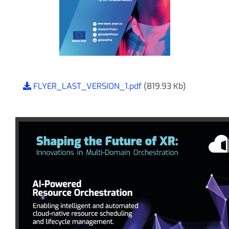
FLYER_LAST_VERSION_1.pdf
(819.93 Kb)