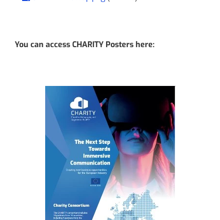
You can access CHARITY Posters here: