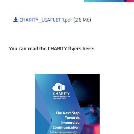
CHARITY_LEAFLET 1.pdf
(2.6 Mb)
You can read the CHARITY flyers here: