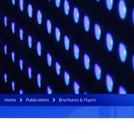
Home
Publications
Brochures & Flyers