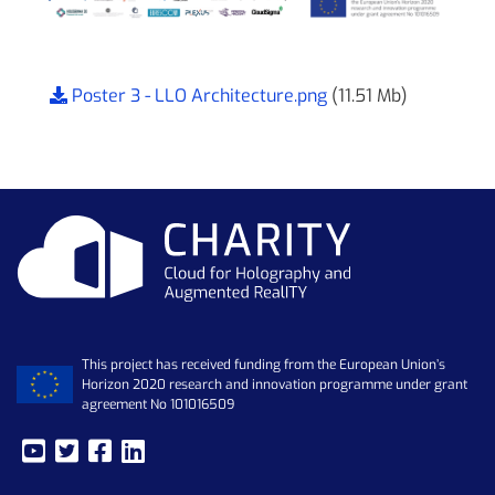
Poster 3 - LLO Architecture.png
(11.51 Mb)
This project has received funding from the European Union’s
Horizon 2020 research and innovation programme under grant
agreement No 101016509