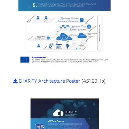
CHARITY Architecture Poster
(451.69 Kb)