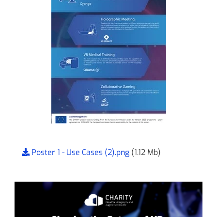
Poster 1 - Use Cases (2).png
(1.12 Mb)