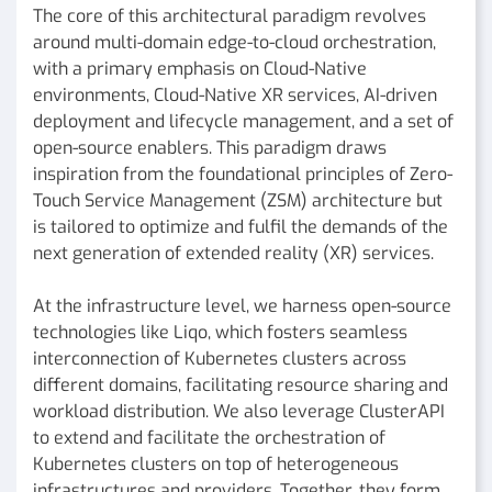
The core of this architectural paradigm revolves
around multi-domain edge-to-cloud orchestration,
with a primary emphasis on Cloud-Native
environments, Cloud-Native XR services, AI-driven
deployment and lifecycle management, and a set of
open-source enablers. This paradigm draws
inspiration from the foundational principles of Zero-
Touch Service Management (ZSM) architecture but
is tailored to optimize and fulfil the demands of the
next generation of extended reality (XR) services.
At the infrastructure level, we harness open-source
technologies like Liqo, which fosters seamless
interconnection of Kubernetes clusters across
different domains, facilitating resource sharing and
workload distribution. We also leverage ClusterAPI
to extend and facilitate the orchestration of
Kubernetes clusters on top of heterogeneous
infrastructures and providers. Together, they form