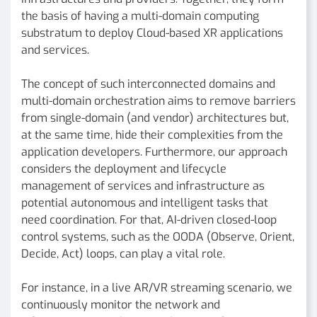
the basis of having a multi-domain computing
substratum to deploy Cloud-based XR applications
and services.
The concept of such interconnected domains and
multi-domain orchestration aims to remove barriers
from single-domain (and vendor) architectures but,
at the same time, hide their complexities from the
application developers. Furthermore, our approach
considers the deployment and lifecycle
management of services and infrastructure as
potential autonomous and intelligent tasks that
need coordination. For that, AI-driven closed-loop
control systems, such as the OODA (Observe, Orient,
Decide, Act) loops, can play a vital role.
For instance, in a live AR/VR streaming scenario, we
continuously monitor the network and