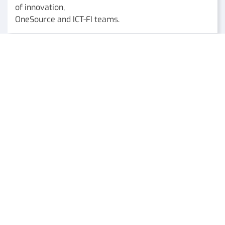
of innovation,
OneSource and ICT-FI teams.