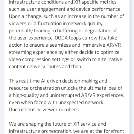
infrastructure conditions and XR-specific metrics
such as user engagement and device performance.
Upon a change, such as an increase in the number of
viewers or a fluctuation in network quality,
potentially leading to buffering or degradation of
the user experience, OODA loops can swiftly take
action to ensure a seamless and immersive AR/VR
streaming experience by either decide to optimize
video compression settings or switch to alternative
content delivery routes and then.
This real-time AI-driven decision-making and
resource orchestration unlocks the ultimate idea of
a high-quality and uninterrupted AR/VR experiences,
even when faced with unexpected network
fluctuations or viewer numbers.
We are shaping the future of XR service and
infrastructure orchestration, we are at the forefront