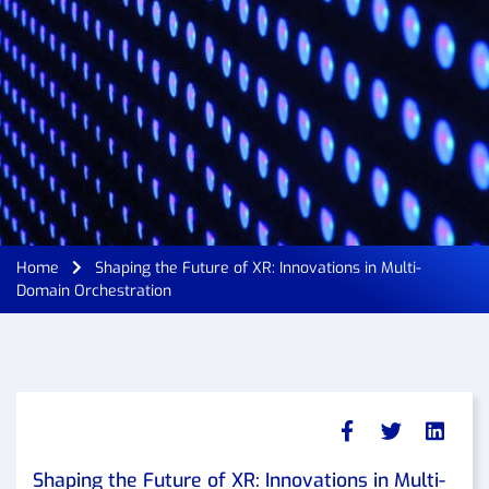
Home
Shaping the Future of XR: Innovations in Multi-
Domain Orchestration
Shaping the Future of XR: Innovations in Multi-