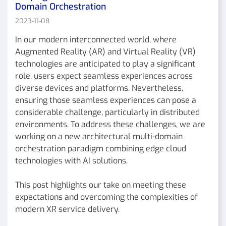
Domain Orchestration
2023-11-08
In our modern interconnected world, where
Augmented Reality (AR) and Virtual Reality (VR)
technologies are anticipated to play a significant
role, users expect seamless experiences across
diverse devices and platforms. Nevertheless,
ensuring those seamless experiences can pose a
considerable challenge, particularly in distributed
environments. To address these challenges, we are
working on a new architectural multi-domain
orchestration paradigm combining edge cloud
technologies with AI solutions.
This post highlights our take on meeting these
expectations and overcoming the complexities of
modern XR service delivery.