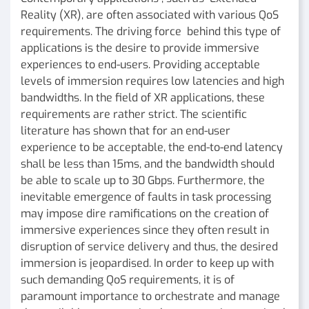
Reality (XR), are often associated with various QoS
requirements. The driving force behind this type of
applications is the desire to provide immersive
experiences to end-users. Providing acceptable
levels of immersion requires low latencies and high
bandwidths. In the field of XR applications, these
requirements are rather strict. The scientific
literature has shown that for an end-user
experience to be acceptable, the end-to-end latency
shall be less than 15ms, and the bandwidth should
be able to scale up to 30 Gbps. Furthermore, the
inevitable emergence of faults in task processing
may impose dire ramifications on the creation of
immersive experiences since they often result in
disruption of service delivery and thus, the desired
immersion is jeopardised. In order to keep up with
such demanding QoS requirements, it is of
paramount importance to orchestrate and manage