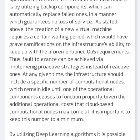
is by utilizing backup components, which can
automatically replace failed ones, in a manner
which guarantees no loss of service. As stated
above, the creation of a new virtual machine
requires a certain waiting period, which would have
grave ramifications on the infrastructure’s abillity to
keep up with the aforementioned QoS requirements.
Thus, fault tolerance can be achieved via
implemenig proactive strategies instead of reactive
ones. At any given time, the infrastructure should
include a specific number of computational nodes,
which remain idle until one of the operational
components ceases to function properly. Given the
additional operational costs that cloud-based
computational nodes may come at, it is important to
keep this number to a minimum.
By utilizing Deep Learning algorithms it is possible