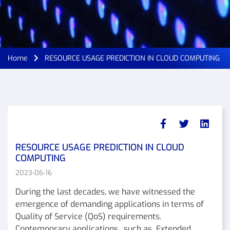
Home
RESOURCE USAGE PREDICTION IN CLOUD COMPUTING
RESOURCE USAGE PREDICTION IN CLOUD
COMPUTING
2023-06-16
During the last decades, we have witnessed the
emergence of demanding applications in terms of
Quality of Service (QoS) requirements.
Contemporary applications , such as Extended