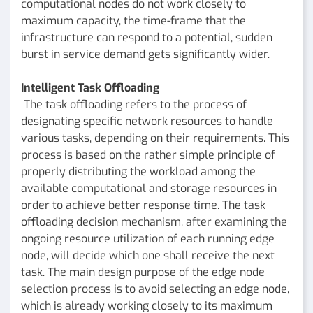
computational nodes do not work closely to
maximum capacity, the time-frame that the
infrastructure can respond to a potential, sudden
burst in service demand gets significantly wider.
Intelligent Task Offloading
The task offloading refers to the process of
designating specific network resources to handle
various tasks, depending on their requirements. This
process is based on the rather simple principle of
properly distributing the workload among the
available computational and storage resources in
order to achieve better response time. The task
offloading decision mechanism, after examining the
ongoing resource utilization of each running edge
node, will decide which one shall receive the next
task. The main design purpose of the edge node
selection process is to avoid selecting an edge node,
which is already working closely to its maximum