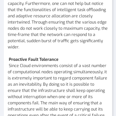
capacity. Furthermore, one can not help but notice
that the functionalities of intelligent task offloading
and adaptive resource allocation are closely
intertwined. Through ensuring that the various edge
nodes do not work closely to maximum capacity, the
time-frame that the network can respond to a
potential, sudden burst of traffic gets significantly
wider.
Proactive Fault Tolerance
Since Cloud environments consist of a vast number
of computational nodes operating simultaneously, it
is extremely important to regard component failure
as an inevitability. By doing so it is possible to
ensure that the infrastructure shall keep operating
without interruption when one or more of its
components fail. The main way of ensuring that a
infrastructure will be able to keep carrying out its
operations even after the event of a critical failure,