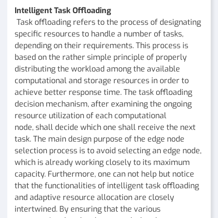
Intelligent Task Offloading
Task offloading refers to the process of designating
specific resources to handle a number of tasks,
depending on their requirements. This process is
based on the rather simple principle of properly
distributing the workload among the available
computational and storage resources in order to
achieve better response time. The task offloading
decision mechanism, after examining the ongoing
resource utilization of each computational
node, shall decide which one shall receive the next
task. The main design purpose of the edge node
selection process is to avoid selecting an edge node,
which is already working closely to its maximum
capacity. Furthermore, one can not help but notice
that the functionalities of intelligent task offloading
and adaptive resource allocation are closely
intertwined. By ensuring that the various