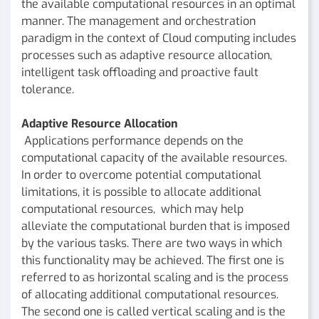
the available computational resources in an optimal
manner. The management and orchestration
paradigm in the context of Cloud computing includes
processes such as adaptive resource allocation,
intelligent task offloading and proactive fault
tolerance.
Adaptive Resource Allocation
Applications performance depends on the
computational capacity of the available resources.
In order to overcome potential computational
limitations, it is possible to allocate additional
computational resources, which may help
alleviate the computational burden that is imposed
by the various tasks. There are two ways in which
this functionality may be achieved. The first one is
referred to as horizontal scaling and is the process
of allocating additional computational resources.
The second one is called vertical scaling and is the