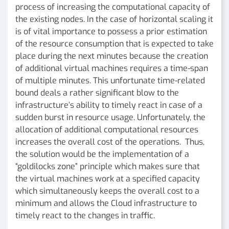
process of increasing the computational capacity of
the existing nodes. In the case of horizontal scaling it
is of vital importance to possess a prior estimation
of the resource consumption that is expected to take
place during the next minutes because the creation
of additional virtual machines requires a time-span
of multiple minutes. This unfortunate time-related
bound deals a rather significant blow to the
infrastructure’s ability to timely react in case of a
sudden burst in resource usage. Unfortunately, the
allocation of additional computational resources
increases the overall cost of the operations. Thus,
the solution would be the implementation of a
“goldilocks zone” principle which makes sure that
the virtual machines work at a specified capacity
which simultaneously keeps the overall cost to a
minimum and allows the Cloud infrastructure to
timely react to the changes in traffic.