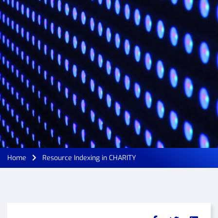
Home
Resource Indexing in CHARITY