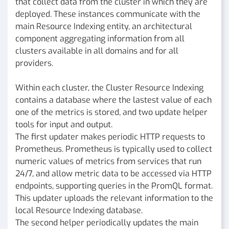
that collect data from the cluster in which they are
deployed. These instances communicate with the
main Resource Indexing entity, an architectural
component aggregating information from all
clusters available in all domains and for all
providers.
Within each cluster, the Cluster Resource Indexing
contains a database where the lastest value of each
one of the metrics is stored, and two update helper
tools for input and output.
The first updater makes periodic HTTP requests to
Prometheus. Prometheus is typically used to collect
numeric values of metrics from services that run
24/7, and allow metric data to be accessed via HTTP
endpoints, supporting queries in the PromQL format.
This updater uploads the relevant information to the
local Resource Indexing database.
The second helper periodically updates the main