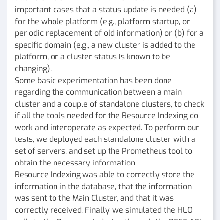
important cases that a status update is needed (a)
for the whole platform (e.g., platform startup, or
periodic replacement of old information) or (b) for a
specific domain (e.g., a new cluster is added to the
platform, or a cluster status is known to be
changing).
Some basic experimentation has been done
regarding the communication between a main
cluster and a couple of standalone clusters, to check
if all the tools needed for the Resource Indexing do
work and interoperate as expected. To perform our
tests, we deployed each standalone cluster with a
set of servers, and set up the Prometheus tool to
obtain the necessary information.
Resource Indexing was able to correctly store the
information in the database, that the information
was sent to the Main Cluster, and that it was
correctly received. Finally, we simulated the HLO