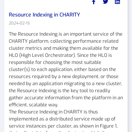
Resource Indexing in CHARITY
2024-02-15
The Resource Indexing is an important service of the
CHARITY platform, collecting performance related
cluster metrics and making them available for the
HLO (High Level Orchestrator). Since the HLO is
responsible for choosing the most suitable
cluster(s) to each application, either based on the
resources required by a new deployment, or those
needed by an application migrating to a new cluster,
the Resource Indexing is the key tool to readily
gather accurate information from the platform in an
efficient, scalable way.
The Resource Indexing in CHARITY is thus
implemented as a distributed service made up of
service instances per cluster, as shown in Figure 1,