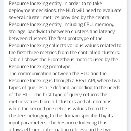
Resource Indexing entity. In order to to take
deployment decisions, the HLO will need to evaluate
several cluster metrics provided by the central
Resource Indexing entity, including CPU, memory,
storage, bandwidth between clusters and latency
between clusters. The first prototype of the
Resource Indexing collects various values related to
the first three metrics from the controlled clusters.
Table 1 shows the Prometheus metrics used by the
Resource Indexing prototype.
The communication between the HLO and the
Resource Indexing is through a REST API, where two
types of queries are defined, according to the needs
of the HLO. The first type of query returns the
metric values from all clusters and all domains,
while the second one returns values from the
clusters belonging to the domain specified by its
input parameters. The Resource Indexing thus
allows efficient information retrieval in the two