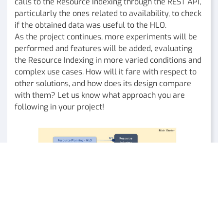
calls to the Resource Indexing through the REST API,
particularly the ones related to availability, to check
if the obtained data was useful to the HLO.
As the project continues, more experiments will be
performed and features will be added, evaluating
the Resource Indexing in more varied conditions and
complex use cases. How will it fare with respect to
other solutions, and how does its design compare
with them? Let us know what approach you are
following in your project!