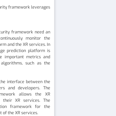
curity framework leverages
curity framework need an
continuously monitor the
orm and the XR services. In
ge prediction platform is
he important metrics and
 algorithms, such as the
 the interface between the
ers and developers. The
amework allows the XR
r their XR services. The
ation framework for the
 of the XR services.