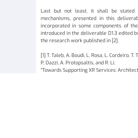
Last but not least, it shall be stated
mechanisms, presented in this deliverab
incorporated in some components of the
introduced in the deliverable D1.3 edited b
the research work published in [2].
[1] T. Taleb, A. Boudi, L. Rosa, L. Cordeiro, 
P. Dazzi, A. Protopsaltis, and R. Li,
“Towards Supporting XR Services: Architect
appear in IEEE IoT Journal.
[2] T. Taleb et. al., “D1.3: CHARITY architect
specification,” EU Charity Deliverables, Dec.
ICTFICIAL Oy Team.