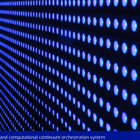
e and computational continuum orchestration system