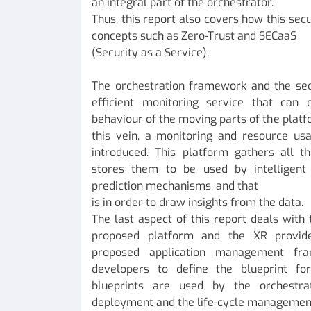
an integral part of the orchestrator.
Thus, this report also covers how this se
concepts such as Zero-Trust and SECaaS
(Security as a Service).
The orchestration framework and the se
efficient monitoring service that can 
behaviour of the moving parts of the platf
this vein, a monitoring and resource usa
introduced. This platform gathers all t
stores them to be used by intelligent
prediction mechanisms, and that
is in order to draw insights from the data.
The last aspect of this report deals with
proposed platform and the XR provid
proposed application management fr
developers to define the blueprint fo
blueprints are used by the orchestr
deployment and the life-cycle management