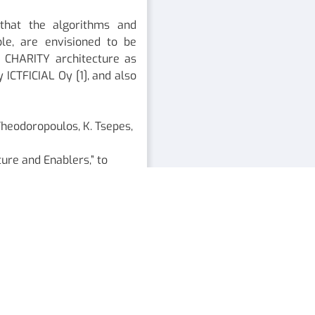
 that the algorithms and
le, are envisioned to be
 CHARITY architecture as
y ICTFICIAL Oy [1], and also
T. Theodoropoulos, K. Tsepes,
ure and Enablers,” to
ure design and
 2021.