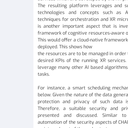
The resulting platform leverages and s
technologies and concepts such as Arti
techniques for orchestration and XR micr
is another important aspect that is inve
framework of cognitive resources-aware or
This would offer a cloud-native framewor
deployed. This shows how
the resources are to be managed in order t
desired KPIs of the running XR services.
leverage many other AI based algorithms 
tasks.
For instance, a smart scheduling mechan
below. Given the nature of the data generat
protection and privacy of such data i
Therefore, a suitable security and pr
presented and discussed. Similar to
automation of the security aspects of CHA