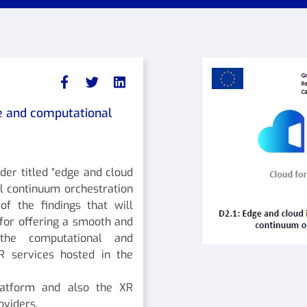
ce and computational
nder titled “edge and cloud
l continuum orchestration
f the findings that will
for offering a smooth and
 the computational and
R services hosted in the
latform and also the XR
oviders.