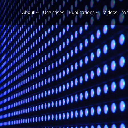
About
Use cases
Publications
Videos
We