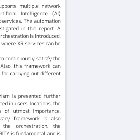
upports multiple network
ficial Intelligence (AI)
oservices. The automation
stigated in this report. A
chestration is introduced.
k where XR services can be
o continuously satisfy the
 Also, this framework can
for carrying out different
ism is presented further
ed in users’ locations, the
s of utmost importance.
ivacy framework is also
 the orchestration, the
RITY is fundamental and is