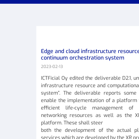
Edge and cloud infrastructure resour
continuum orchestration system
2023-02-13
ICTFicial Oy edited the deliverable D2.1, u
infrastructure resource and computationa
system”. The deliverable reports some o
enable the implementation of a platform 
efficient life-cycle management of
networking resources as well as the X
platform. These shall steer
both the development of the actual p
services which are developed by the XR pr