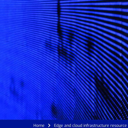
Home
Edge and cloud infrastructure resourc