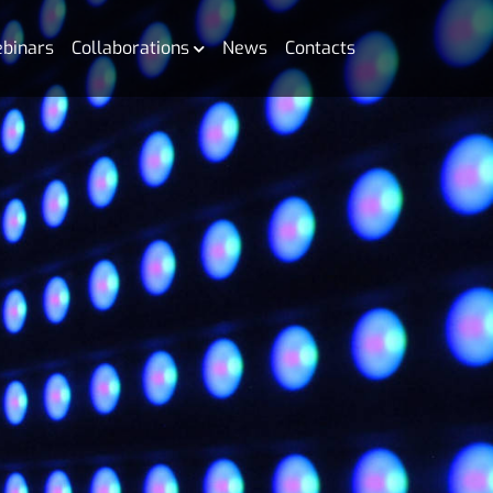
binars
Collaborations
News
Contacts