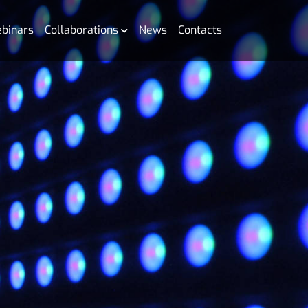
binars
Collaborations
News
Contacts