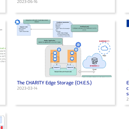
2023-06-16
The CHARITY Edge Storage (CH.E.S.)
E
c
2023-03-14
2