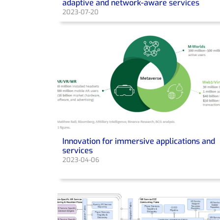
adaptive and network-aware services
2023-07-20
Innovation for immersive applications and
services
2023-04-06