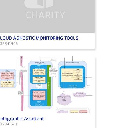
CLOUD AGNOSTIC MONITORING TOOLS
023-08-16
olographic Assistant
023-05-11