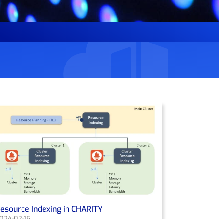
esource Indexing in CHARITY
024-02-15