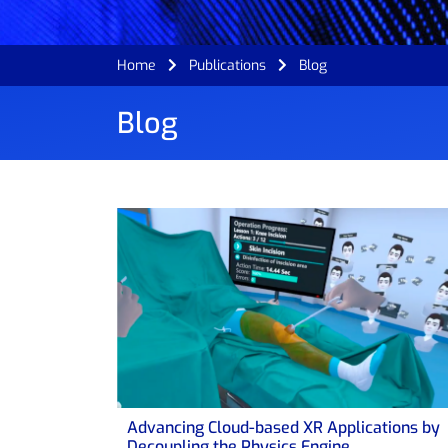
Home
Publications
Blog
Blog
Advancing Cloud-based XR Applications by
Decoupling the Physics Engine