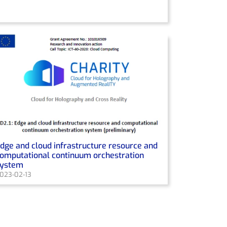
dge and cloud infrastructure resource and
omputational continuum orchestration
system
023-02-13