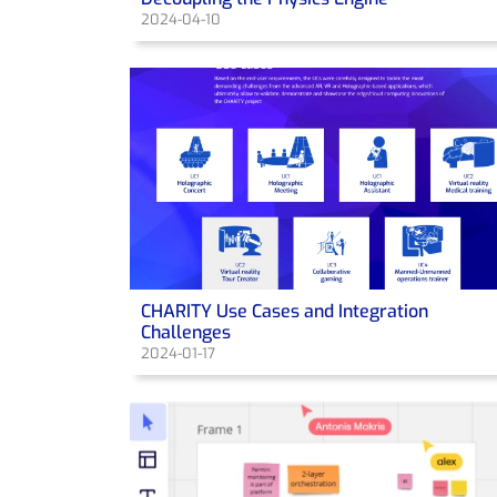
2024-04-10
CHARITY Use Cases and Integration
Challenges
2024-01-17