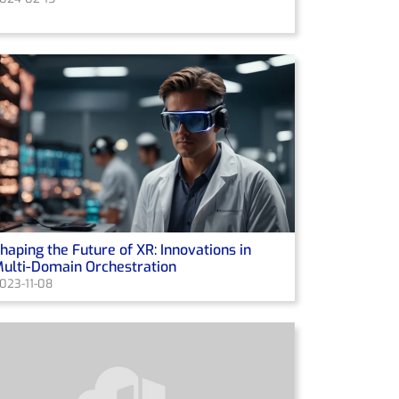
haping the Future of XR: Innovations in
ulti-Domain Orchestration
023-11-08