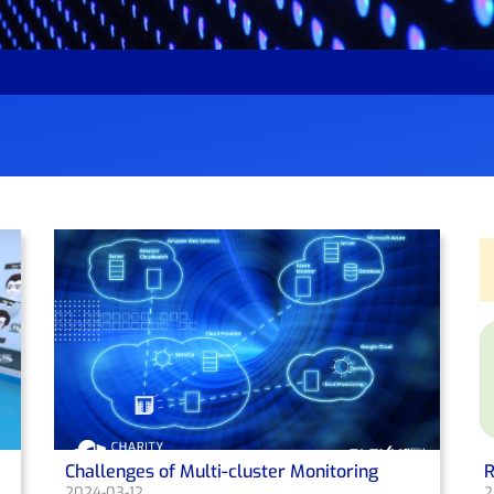
Challenges of Multi-cluster Monitoring
R
2024-03-12
2