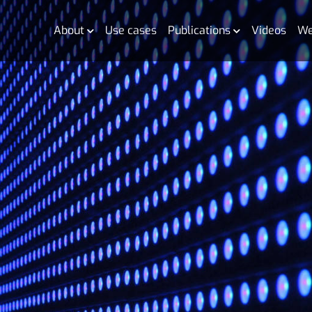
About
Use cases
Publications
Videos
We