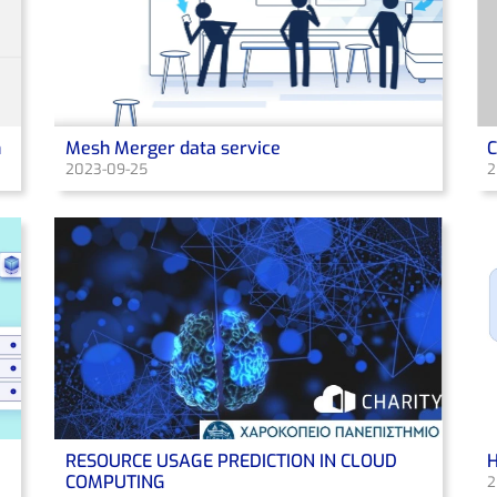
n
Mesh Merger data service
2023-09-25
2
RESOURCE USAGE PREDICTION IN CLOUD
H
COMPUTING
2