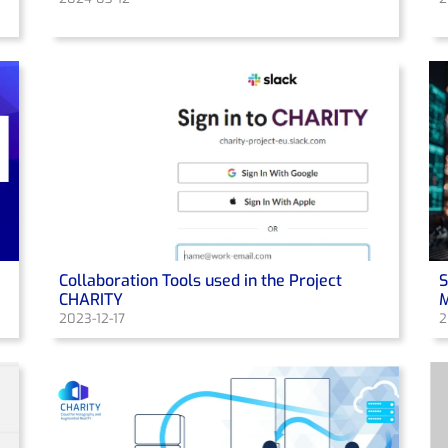
Collaboration Tools used in the Project
S
CHARITY
M
2023-12-17
2