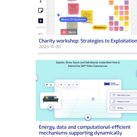
Charity workshop: Strategies to Exploitatio
2023-10-30
Energy, data and computational-efficient
mechanisms supporting dynamically